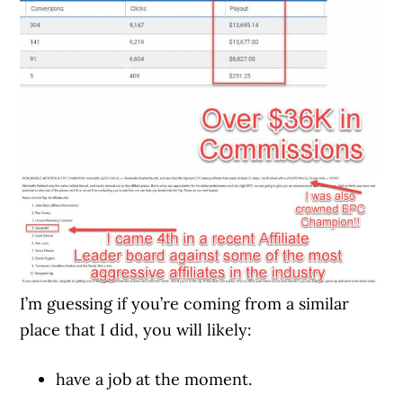
I’m guessing if you’re coming from a similar
place that I did, you will likely:
have a job at the moment.