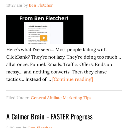
10:27 am
by
Ben Fletcher
Here’s what I've seen... Most people failing with
ClickBank? They’re not lazy. They’re doing too much…
all at once. Funnel. Emails. Traffic. Offers. Ends up
messy… and nothing converts. Then they chase
about
tactics… Instead of …
[Continue reading]
Stop
Chasing
Filed Under:
General Affiliate Marketing Tips
Tactics.
Do
A Calmer Brain = FASTER Progress
This
Instead.