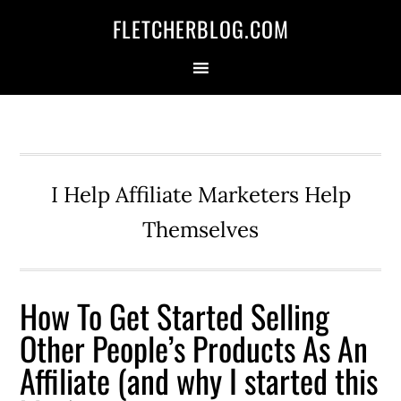
Skip
Skip
Skip
FLETCHERBLOG.COM
to
to
to
primary
main
primary
navigation
content
sidebar
I Help Affiliate Marketers Help
Themselves
How To Get Started Selling
Other People’s Products As An
Affiliate (and why I started this