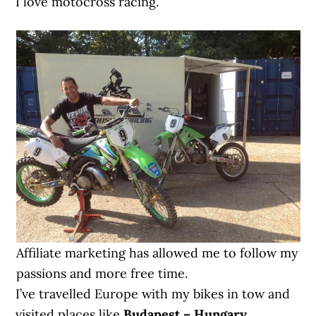
I love motocross racing.
Affiliate marketing has allowed me to follow my
passions and more free time.
I’ve travelled Europe with my bikes in tow and
visited places like
Budapest – Hungary,