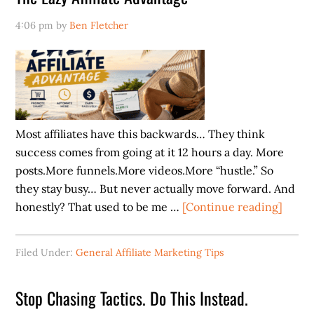
Already
4:06 pm
by
Ben Fletcher
Have
Customers
Most affiliates have this backwards… They think
success comes from going at it 12 hours a day. More
posts.More funnels.More videos.More “hustle.” So
they stay busy… But never actually move forward. And
about
honestly? That used to be me …
[Continue reading]
The
Lazy
Filed Under:
General Affiliate Marketing Tips
Affilia
Advan
Stop Chasing Tactics. Do This Instead.