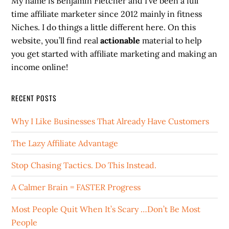
My name is Benjamin Fletcher and I’ve been a full
time affiliate marketer since 2012 mainly in fitness
Niches. I do things a little different here. On this
website, you’ll find real
actionable
material to help
you get started with affiliate marketing and making an
income online!
RECENT POSTS
Why I Like Businesses That Already Have Customers
The Lazy Affiliate Advantage
Stop Chasing Tactics. Do This Instead.
A Calmer Brain = FASTER Progress
Most People Quit When It’s Scary …Don’t Be Most
People