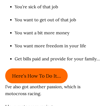
You’re sick of that job
You want to get out of that job
You want a bit more money
You want more freedom in your life
Get bills paid and provide for your family…
Here’s How To Do It…
I’ve also got another passion, which is
motocross racing.