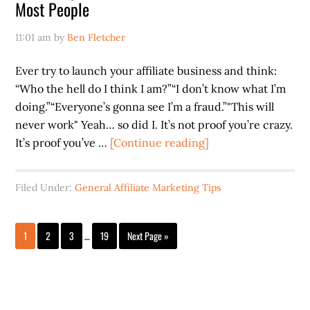
Most People
11:01 am
by
Ben Fletcher
Ever try to launch your affiliate business and think:
“Who the hell do I think I am?”“I don’t know what I’m
doing.”“Everyone’s gonna see I’m a fraud.”"This will
never work" Yeah… so did I. It’s not proof you’re crazy.
about
It’s proof you’ve …
[Continue reading]
Most
People
Filed Under:
General Affiliate Marketing Tips
Quit
When
Interim
It’s
Page
Page
Page
Page
Go
1
2
3
…
19
Next Page »
pages
to
Scary
omitted
…
Don’t
Be