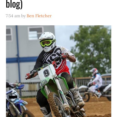
blog)
7:54 am
by
Ben Fletcher