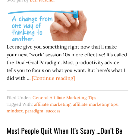
3:09 pm
by
Ben Fletcher
Let me give you something right now that’ll make
your next "work" session 10x more effective! It’s called
the Dual-Goal Paradigm. Most productivity advice
tells you to focus on what you want. But here’s what I
about
did with …
[Continue reading]
A
Calmer
Filed Under:
General Affiliate Marketing Tips
Brain
Tagged With:
affiliate marketing
,
affiliate marketing tips
,
=
mindset
,
paradigm
,
success
FASTER
Progress
Most People Quit When It’s Scary …Don’t Be