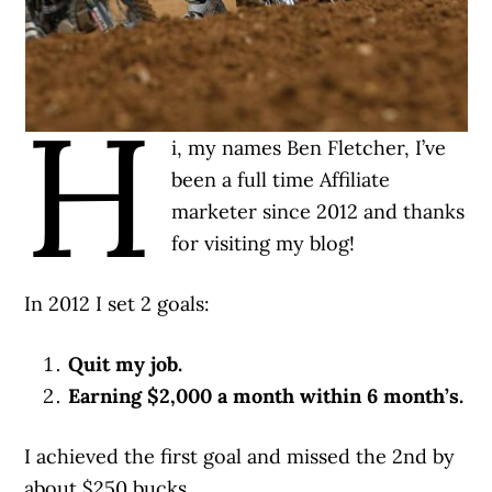
H
i, my names Ben Fletcher, I’ve
been a full time Affiliate
marketer since 2012 and thanks
for visiting my blog!
In 2012 I set 2 goals:
Quit my job.
Earning $2,000 a month within 6 month’s.
I achieved the first goal and missed the 2nd by
about $250 bucks.