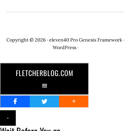
Copyright © 2026 ·
eleven40 Pro
Genesis Framework
·
WordPress
·
×
Wait Before You go...