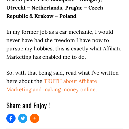
Utrecht – Netherlands, Prague – Czech
Republic & Krakow – Poland
.
In my former job as a car mechanic, I would
never have had the freedom I have now to
pursue my hobbies, this is exactly what Affiliate
Marketing has enabled me to do.
So, with that being said, read what I’ve written
here about the
TRUTH about Affiliate
Marketing and making money online.
Share and Enjoy !