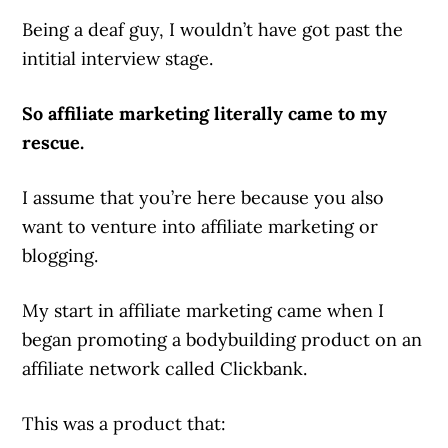
Being a deaf guy, I wouldn’t have got past the
intitial interview stage.
So affiliate marketing literally came to my
rescue.
I assume that you’re here because you also
want to venture into affiliate marketing or
blogging.
My start in affiliate marketing came when I
began promoting a bodybuilding product on an
affiliate network called Clickbank.
This was a product that: