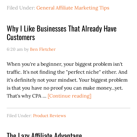
Filed Under:
General Affiliate Marketing Tips
Why I Like Businesses That Already Have
Customers
6:20 am
by
Ben Fletcher
When you're a beginner, your biggest problem isn't
traffic. It's not finding the "perfect niche" either. And
it's definitely not your mindset. Your biggest problem
is that you have no proof you can make money...yet.
about
That's why CPA …
[Continue reading]
Why
I
Filed Under:
Product Reviews
Like
Businesses
The Lazy Affiliate Advantage
That