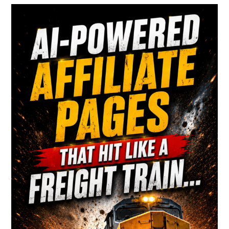
Primary
Most
People
Sidebar