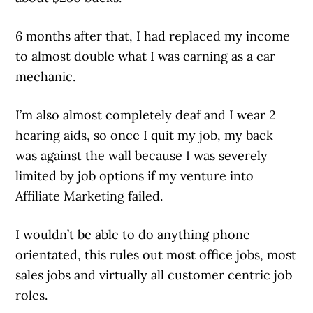
6 months after that, I had replaced my income
to almost double what I was earning as a car
mechanic.
I’m also almost completely deaf and I wear 2
hearing aids, so once I quit my job, my back
was against the wall because I was severely
limited by job options if my venture into
Affiliate Marketing failed.
I wouldn’t be able to do anything phone
orientated, this rules out most office jobs, most
sales jobs and virtually all customer centric job
roles.