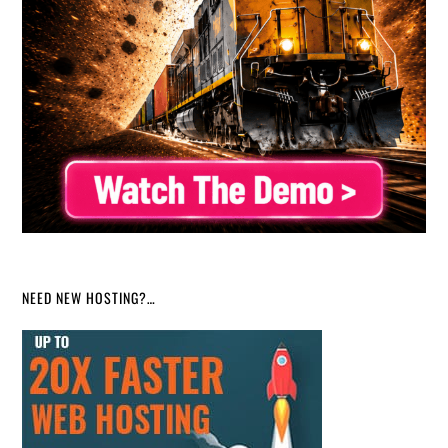
NEED NEW HOSTING?…