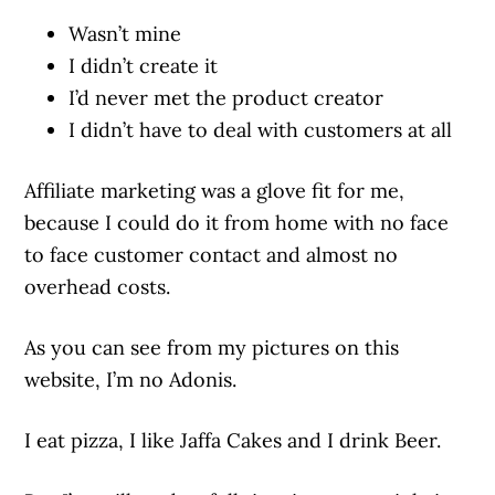
Wasn’t mine
I didn’t create it
I’d never met the product creator
I didn’t have to deal with customers at all
Affiliate marketing was a glove fit for me,
because I could do it from home with no face
to face customer contact and almost no
overhead costs.
As you can see from my pictures on this
website, I’m no Adonis.
I eat pizza, I like Jaffa Cakes and I drink Beer.