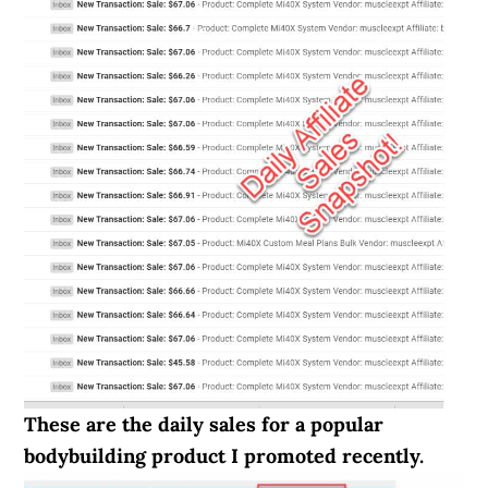
These are the daily sales for a popular
bodybuilding product I promoted recently.