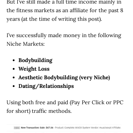
But I’ve still made a full time income mainly in
the fitness markets as an affiliate for the past 8
years (at the time of writing this post).
I’ve successfully made money in the following
Niche Markets:
Bodybuilding
Weight Loss
Aesthetic Bodybuilding (very Niche)
Dating/Relationships
Using both free and paid (Pay Per Click or PPC
for short) traffic methods.