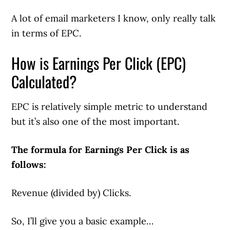
A lot of email marketers I know, only really talk
in terms of EPC.
How is Earnings Per Click (EPC)
Calculated?
EPC is relatively simple metric to understand
but it’s also one of the most important.
The formula for Earnings Per Click is as
follows:
Revenue (divided by) Clicks.
So, I’ll give you a basic example…