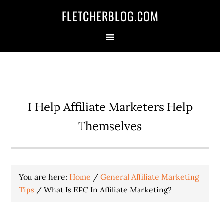
Skip
Skip
Skip
FLETCHERBLOG.COM
to
to
to
primary
main
primary
navigation
content
sidebar
I Help Affiliate Marketers Help
Themselves
You are here:
Home
/
General Affiliate Marketing
Tips
/
What Is EPC In Affiliate Marketing?