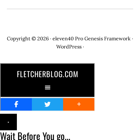
Copyright © 2026 ·
eleven40 Pro
Genesis Framework
·
WordPress
·
×
Wait Before You go...