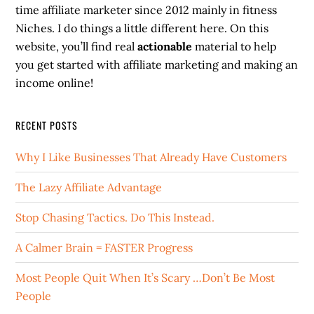
time affiliate marketer since 2012 mainly in fitness
Niches. I do things a little different here. On this
website, you’ll find real
actionable
material to help
you get started with affiliate marketing and making an
income online!
RECENT POSTS
Why I Like Businesses That Already Have Customers
The Lazy Affiliate Advantage
Stop Chasing Tactics. Do This Instead.
A Calmer Brain = FASTER Progress
Most People Quit When It’s Scary …Don’t Be Most
People