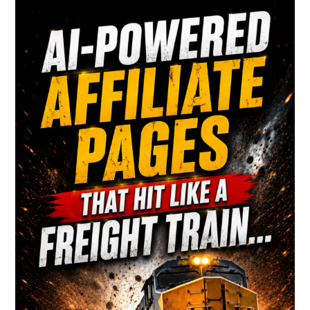
Primary
Sidebar