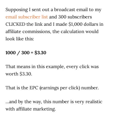
Supposing I sent out a broadcast email to my
email subscriber list
and 300 subscribers
CLICKED the link and I made $1,000 dollars in
affiliate commissions, the calculation would
look like this:
1000 / 300 = $3.30
That means in this example, every click was
worth $3.30.
That is the EPC (earnings per click) number.
…and by the way, this number is very realistic
with affiliate marketing.