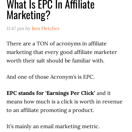
What Is EPC In Affiliate
Marketing?
11:47 pm
by
Ben Fletcher
There are a TON of acronyms in affiliate
marketing that every good affiliate marketer
worth their salt should be familiar with.
And one of those Acronym’s is EPC.
EPC stands for ‘Earnings Per Click’
and it
means how much is a click is worth in revenue
to an affiliate promoting a product.
It’s mainly an email marketing metric.