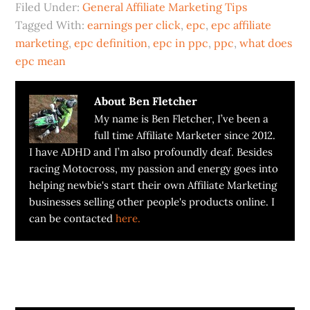
Filed Under:
General Affiliate Marketing Tips
Tagged With:
earnings per click
,
epc
,
epc affiliate
marketing
,
epc definition
,
epc in ppc
,
ppc
,
what does
epc mean
About
Ben Fletcher
My name is Ben Fletcher, I’ve been a
full time Affiliate Marketer since 2012.
I have ADHD and I’m also profoundly deaf. Besides
racing Motocross, my passion and energy goes into
helping newbie's start their own Affiliate Marketing
businesses selling other people's products online. I
can be contacted
here.