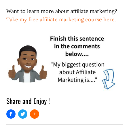
Want to learn more about affiliate marketing?
Take my free affiliate marketing course here.
Share and Enjoy !