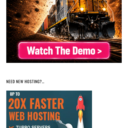
NEED NEW HOSTING?…