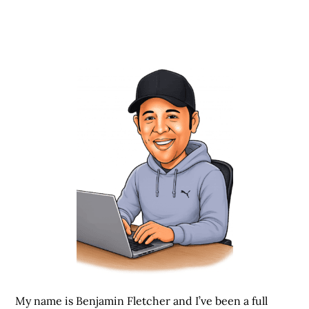
My name is Benjamin Fletcher and I’ve been a full