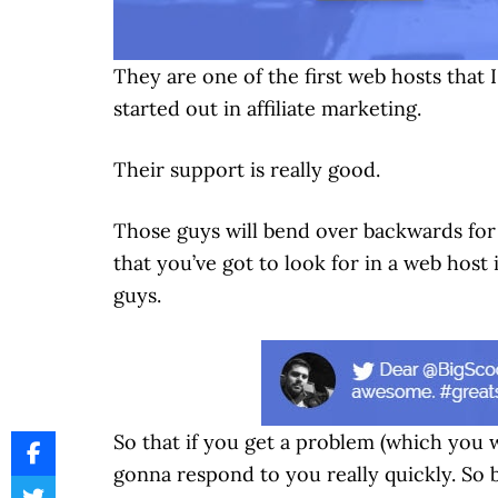
They are one of the first web hosts that 
started out in affiliate marketing.
Their support is really good.
Those guys will bend over backwards for 
that you’ve got to look for in a web hos
guys.
So that if you get a problem (which you w
gonna respond to you really quickly. So 