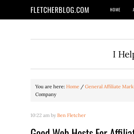
Skip
Skip
Skip
FLETCHERBLOG.COM
HOME
to
to
to
primary
main
primary
navigation
content
sidebar
I Hel
You are here:
Home
/
General Affiliate Mark
Company
10:22 am
by
Ben Fletcher
Good Web Hosts For Affilia