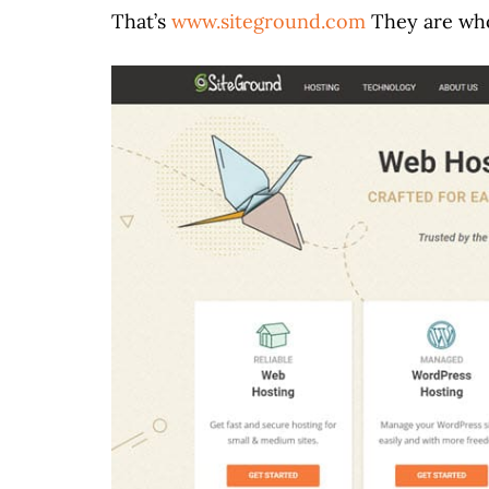
That’s
www.siteground.com
They are who