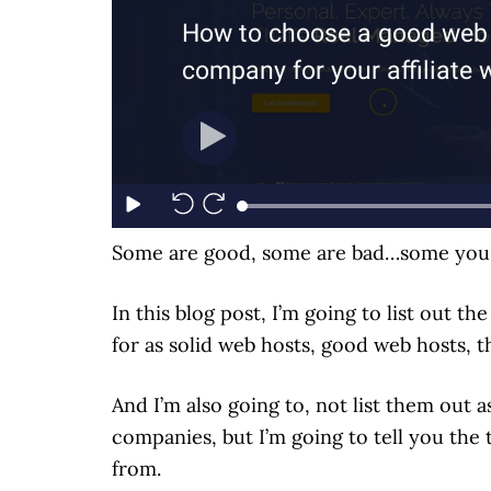
Some are good, some are bad…some you s
In this blog post, I’m going to list out t
for as solid web hosts, good web hosts, 
And I’m also going to, not list them out 
companies, but I’m going to tell you the
from.