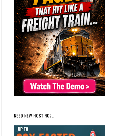
NEED NEW HOSTING?…