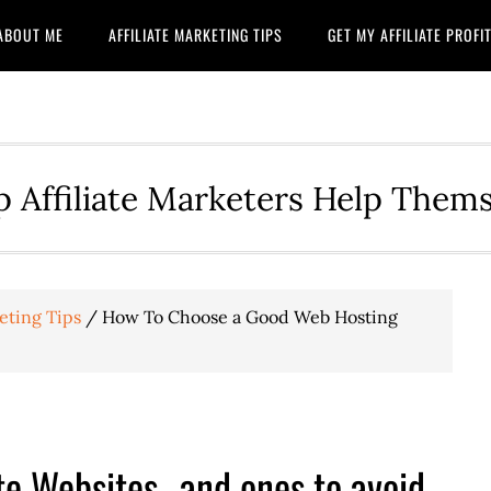
ABOUT ME
AFFILIATE MARKETING TIPS
GET MY AFFILIATE PROF
p Affiliate Marketers Help Them
eting Tips
/
How To Choose a Good Web Hosting
te Websites…and ones to avoid.