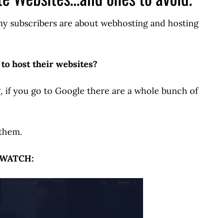
 my subscribers are about webhosting and hosting
 to host their websites?
ng, if you go to Google there are a whole bunch of
 them.
WATCH: