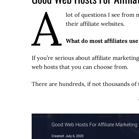
A
lot of questions I see from
their affiliate websites.
What do most affiliates use
If you’re serious about affiliate marketi
web hosts that you can choose from.
There are hundreds, if not thousands of