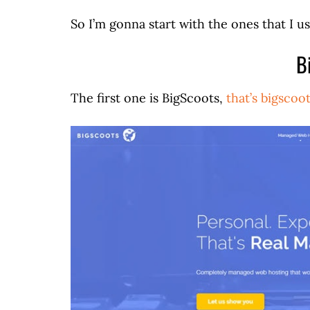
So I’m gonna start with the ones that I us
B
The first one is BigScoots,
that’s bigscoo