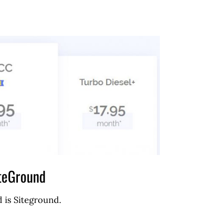
teGround
 is Siteground.