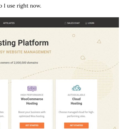
 I use right now.