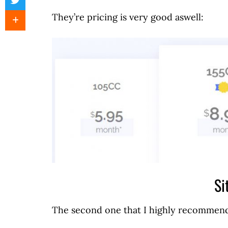
They’re pricing is very good aswell:
Si
The second one that I highly recommend