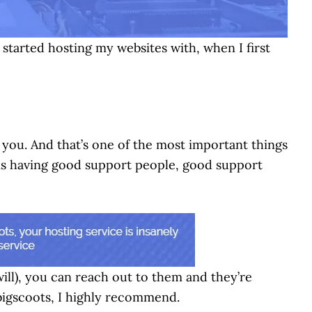
I started hosting my websites with, when I first
you. And that’s one of the most important things
t is having good support people, good support
ill), you can reach out to them and they’re
bigscoots, I highly recommend.