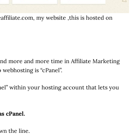
affiliate.com, my website ,this is hosted on
pend more and more time in Affiliate Marketing
 webhosting is “cPanel”.
anel” within your hosting account that lets you
as cPanel.
wn the line.