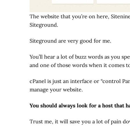
The website that you’re on here, Sitenine
Siteground.
Siteground are very good for me.
You’ll hear a lot of buzz words as you s
and one of those words when it comes to
cPanel is just an interface or “control P
manage your website.
You should always look for a host that h
Trust me, it will save you a lot of pain do