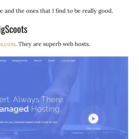
e and the ones that I find to be really good.
igScoots
ts.com
. They are superb web hosts.