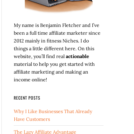
My name is Benjamin Fletcher and I’ve
been a full time affiliate marketer since
2012 mainly in fitness Niches. I do
things a little different here. On this
website, you’ll find real
actionable
material to help you get started with
affiliate marketing and making an
income online!
RECENT POSTS
Why I Like Businesses That Already
Have Customers
The Lazy Affiliate Advantage