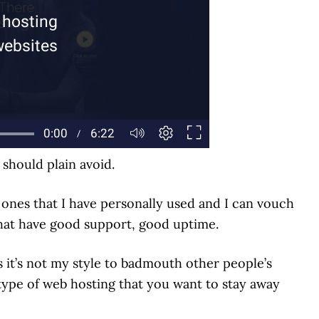
hould plain avoid.
he ones that I have personally used and I can vouch
that have good support, good uptime.
as it’s not my style to badmouth other people’s
 type of web hosting that you want to stay away