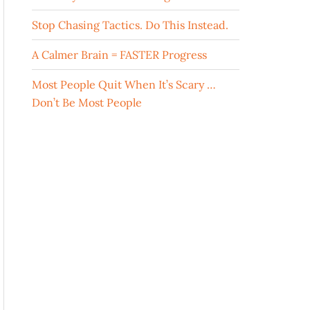
Stop Chasing Tactics. Do This Instead.
A Calmer Brain = FASTER Progress
Most People Quit When It’s Scary …
Don’t Be Most People