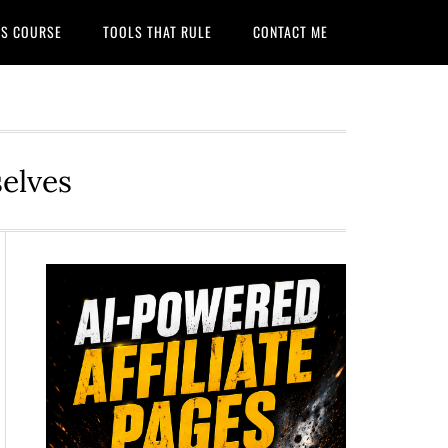
ITS COURSE
TOOLS THAT RULE
CONTACT ME
selves
Primary
Sidebar