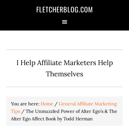
Skip
Skip
Skip
FLETCHERBLOG.COM
to
to
to
primary
main
primary
navigation
content
sidebar
I Help Affiliate Marketers Help
Themselves
You are here:
Home
/
General Affiliate Marketing
Tips
/
The Unmuzzled Power of Alter Ego’s & The
Alter Ego Affect Book by Todd Herman