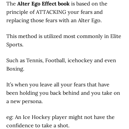
The
Alter Ego Effect book
is based on the
principle of ATTACKING your fears and
replacing those fears with an Alter Ego.
This method is utilized most commonly in Elite
Sports.
Such as Tennis, Football, icehockey and even
Boxing.
It’s when you leave all your fears that have
been holding you back behind and you take on
a new persona.
eg: An Ice Hockey player might not have the
confidence to take a shot.