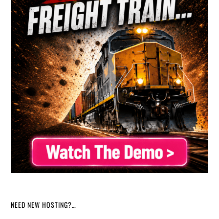
NEED NEW HOSTING?…