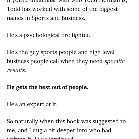
Todd has worked with some of the biggest
names in Sports and Business.
He’s a psychological fire fighter.
He’s the guy sports people and high level
business people call when they need
specific
results.
He gets the best out of people.
He’s an expert at it.
So naturally when this book was suggested to
me, and I dug a bit deeper into who had