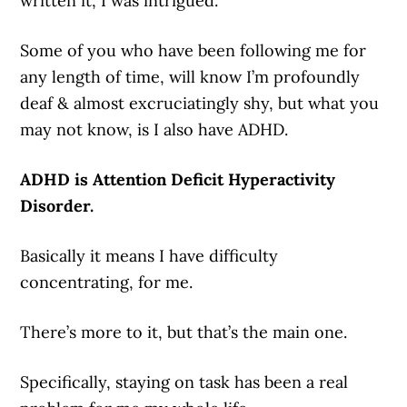
written it, I was intrigued.
Some of you who have been following me for
any length of time, will know I’m profoundly
deaf & almost excruciatingly shy, but what you
may not know, is I also have ADHD.
ADHD is Attention Deficit Hyperactivity
Disorder.
Basically it means I have difficulty
concentrating, for me.
There’s more to it, but that’s the main one.
Specifically, staying on task has been a real