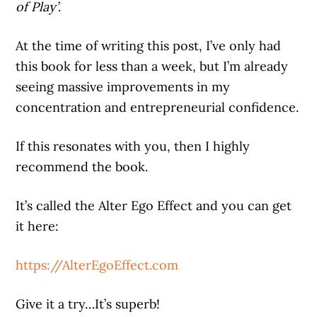
of Play’
.
At the time of writing this post, I’ve only had
this book for less than a week, but I’m already
seeing massive improvements in my
concentration and entrepreneurial confidence.
If this resonates with you, then I highly
recommend the book.
It’s called the Alter Ego Effect and you can get
it here:
https://AlterEgoEffect.com
Give it a try…It’s superb!