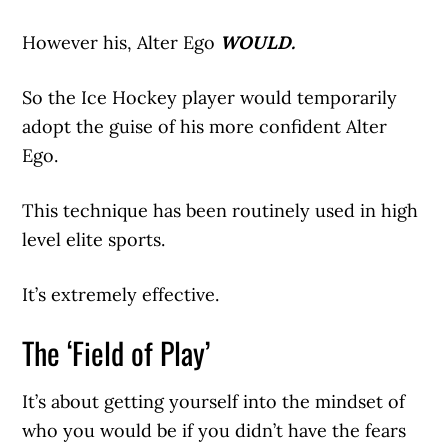
However his, Alter Ego
WOULD.
So the Ice Hockey player would temporarily
adopt the guise of his more confident Alter
Ego.
This technique has been routinely used in high
level elite sports.
It’s extremely effective.
The ‘Field of Play’
It’s about getting yourself into the mindset of
who you would be if you didn’t have the fears