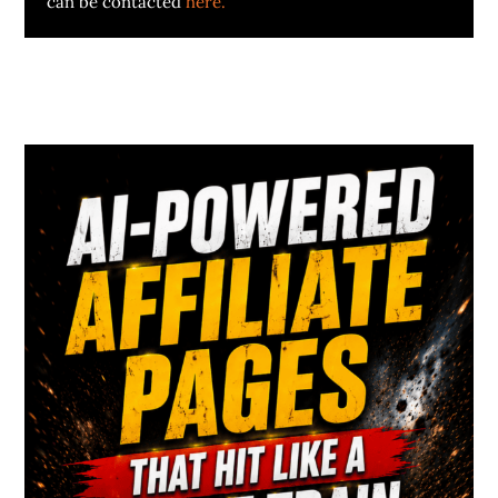
can be contacted
here.
Primary
Sidebar