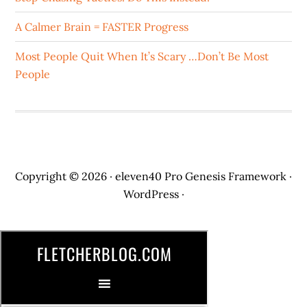
A Calmer Brain = FASTER Progress
Most People Quit When It’s Scary …Don’t Be Most
People
Copyright © 2026 ·
eleven40 Pro
Genesis Framework
·
WordPress
·