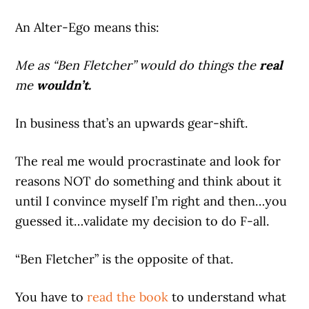
An Alter-Ego means this:
Me as “Ben Fletcher” would do things the
real
me
wouldn’t.
In business that’s an upwards gear-shift.
The real me would procrastinate and look for
reasons NOT do something and think about it
until I convince myself I’m right and then…you
guessed it…validate my decision to do F-all.
“Ben Fletcher” is the opposite of that.
You have to
read the book
to understand what