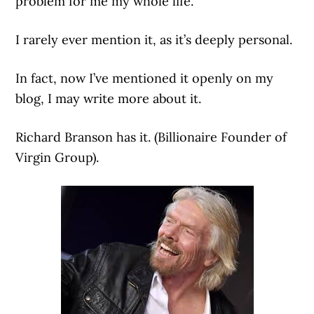
problem for me my whole life.
I rarely ever mention it, as it’s deeply personal.
In fact, now I’ve mentioned it openly on my
blog, I may write more about it.
Richard Branson has it. (Billionaire Founder of
Virgin Group).