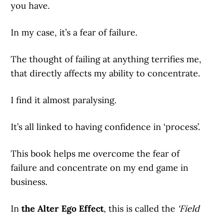
you have.
In my case, it’s a fear of failure.
The thought of failing at anything terrifies me,
that directly affects my ability to concentrate.
I find it almost paralysing.
It’s all linked to having confidence in ‘process’.
This book helps me overcome the fear of
failure and concentrate on my end game in
business.
In
the Alter Ego Effect
, this is called the
‘Field