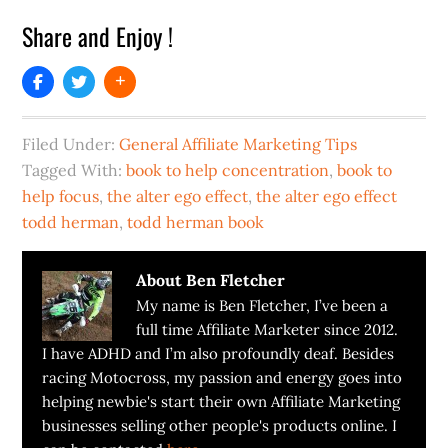
Share and Enjoy !
Filed Under:
General Affiliate Marketing Tips
Tagged With:
book to help concentration
,
book to
help focus
,
the alter ego effect
,
the alter ego effect
todd herman
,
todd herman book
About
Ben Fletcher
My name is Ben Fletcher, I’ve been a
full time Affiliate Marketer since 2012.
I have ADHD and I’m also profoundly deaf. Besides
racing Motocross, my passion and energy goes into
helping newbie's start their own Affiliate Marketing
businesses selling other people's products online. I