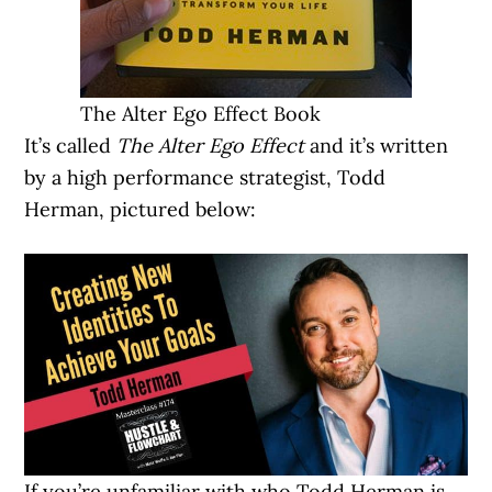
The Alter Ego Effect Book
It’s called
The Alter Ego Effect
and it’s written
by a high performance strategist, Todd
Herman, pictured below:
If you’re unfamiliar with who Todd Herman is,