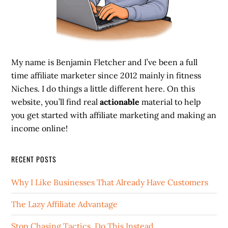
My name is Benjamin Fletcher and I’ve been a full
time affiliate marketer since 2012 mainly in fitness
Niches. I do things a little different here. On this
website, you’ll find real
actionable
material to help
you get started with affiliate marketing and making an
income online!
RECENT POSTS
Why I Like Businesses That Already Have Customers
The Lazy Affiliate Advantage
Stop Chasing Tactics. Do This Instead.