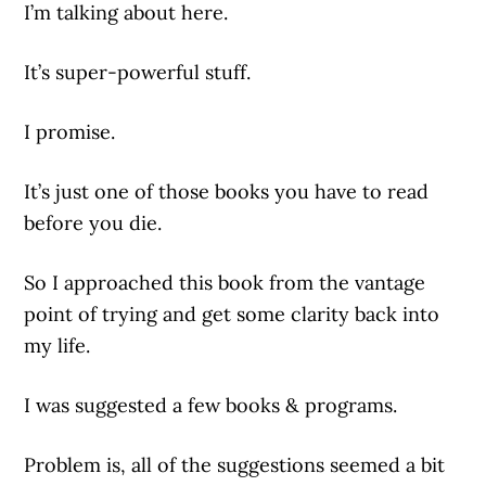
I’m talking about here.
It’s super-powerful stuff.
I promise.
It’s just one of those books you have to read
before you die.
So I approached this book from the vantage
point of trying and get some clarity back into
my life.
I was suggested a few books & programs.
Problem is, all of the suggestions seemed a bit