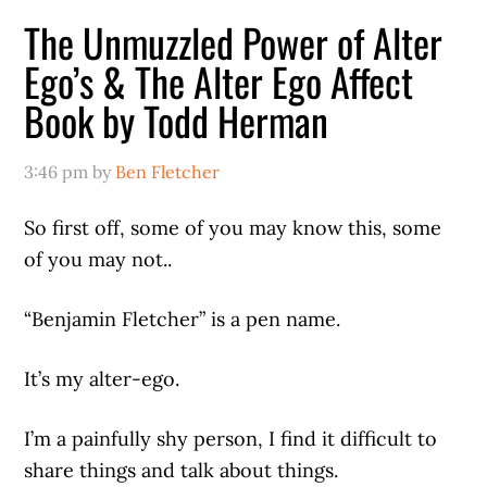
The Unmuzzled Power of Alter
Ego’s & The Alter Ego Affect
Book by Todd Herman
3:46 pm
by
Ben Fletcher
So first off, some of you may know this, some
of you may not..
“Benjamin Fletcher” is a pen name.
It’s my alter-ego.
I’m a painfully shy person, I find it difficult to
share things and talk about things.