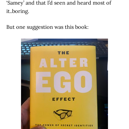
‘Samey’ and that I’d seen and heard most of
it..boring.
But one suggestion was this book: