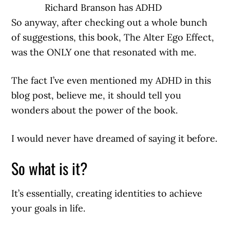
Richard Branson has ADHD
So anyway, after checking out a whole bunch
of suggestions, this book, The Alter Ego Effect,
was the ONLY one that resonated with me.
The fact I’ve even mentioned my ADHD in this
blog post, believe me, it should tell you
wonders about the power of the book.
I would never have dreamed of saying it before.
So what is it?
It’s essentially, creating identities to achieve
your goals in life.