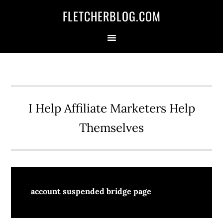
Skip
Skip
Skip
FLETCHERBLOG.COM
to
to
to
primary
main
primary
navigation
content
sidebar
I Help Affiliate Marketers Help
Themselves
account suspended bridge page