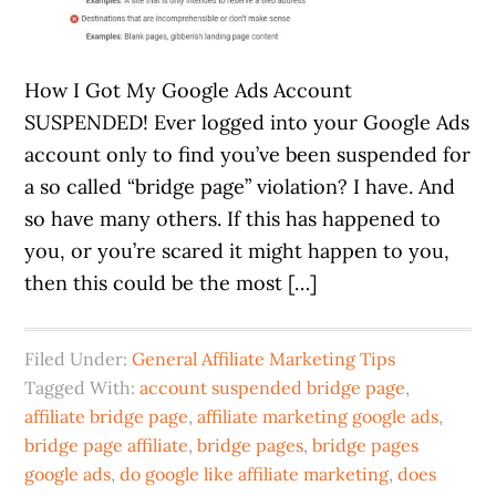
How I Got My Google Ads Account
SUSPENDED! Ever logged into your Google Ads
account only to find you’ve been suspended for
a so called “bridge page” violation? I have. And
so have many others. If this has happened to
you, or you’re scared it might happen to you,
then this could be the most […]
Filed Under:
General Affiliate Marketing Tips
Tagged With:
account suspended bridge page
,
affiliate bridge page
,
affiliate marketing google ads
,
bridge page affiliate
,
bridge pages
,
bridge pages
google ads
,
do google like affiliate marketing
,
does