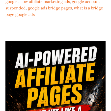
google allow affiliate marketing ads
,
google account
suspended
,
google ads bridge pages
,
what is a bridge
page google ads
Primary
Sidebar