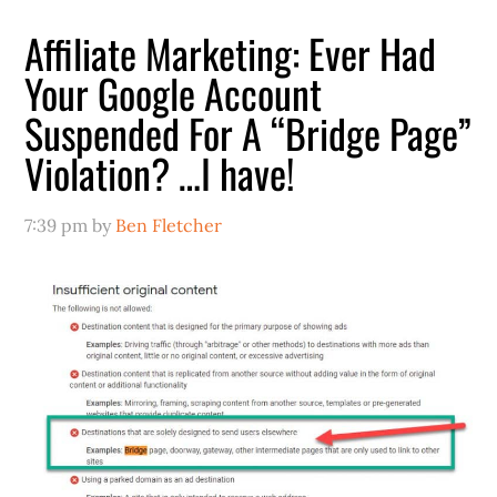
Affiliate Marketing: Ever Had
Your Google Account
Suspended For A “Bridge Page”
Violation? …I have!
7:39 pm
by
Ben Fletcher