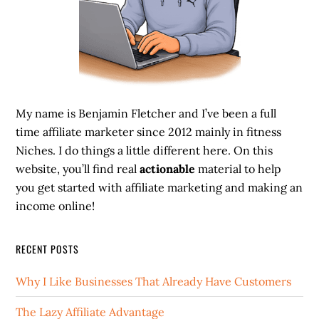
My name is Benjamin Fletcher and I’ve been a full
time affiliate marketer since 2012 mainly in fitness
Niches. I do things a little different here. On this
website, you’ll find real
actionable
material to help
you get started with affiliate marketing and making an
income online!
RECENT POSTS
Why I Like Businesses That Already Have Customers
The Lazy Affiliate Advantage