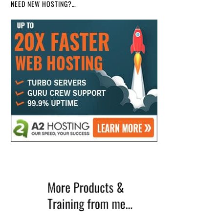
NEED NEW HOSTING?…