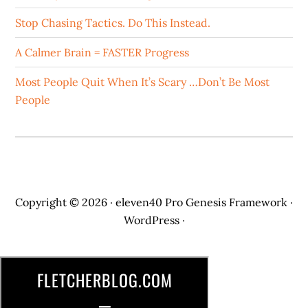
Stop Chasing Tactics. Do This Instead.
A Calmer Brain = FASTER Progress
Most People Quit When It’s Scary …Don’t Be Most
People
Copyright © 2026 ·
eleven40 Pro
Genesis Framework
·
WordPress
·