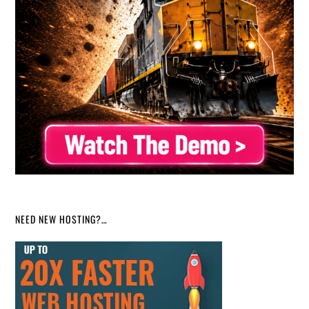
NEED NEW HOSTING?…