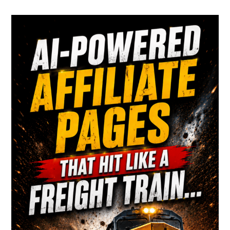
Primary
Sidebar