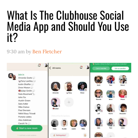
What Is The Clubhouse Social
Media App and Should You Use
it?
9:30 am
by
Ben Fletcher