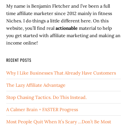
My name is Benjamin Fletcher and I’ve been a full
time affiliate marketer since 2012 mainly in fitness
Niches. I do things a little different here. On this
website, you’ll find real
actionable
material to help
you get started with affiliate marketing and making an
income online!
RECENT POSTS
Why I Like Businesses That Already Have Customers
The Lazy Affiliate Advantage
Stop Chasing Tactics. Do This Instead.
A Calmer Brain = FASTER Progress
Most People Quit When It’s Scary …Don’t Be Most