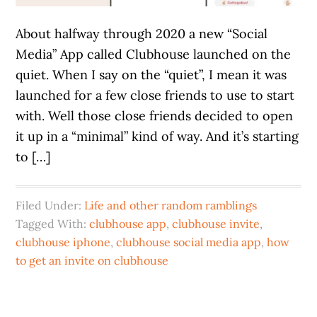
About halfway through 2020 a new “Social
Media” App called Clubhouse launched on the
quiet. When I say on the “quiet”, I mean it was
launched for a few close friends to use to start
with. Well those close friends decided to open
it up in a “minimal” kind of way. And it’s starting
to […]
Filed Under:
Life and other random ramblings
Tagged With:
clubhouse app
,
clubhouse invite
,
clubhouse iphone
,
clubhouse social media app
,
how
to get an invite on clubhouse