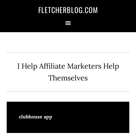
Skip
Skip
Skip
FLETCHERBLOG.COM
to
to
to
primary
main
primary
navigation
content
sidebar
I Help Affiliate Marketers Help
Themselves
clubhouse app