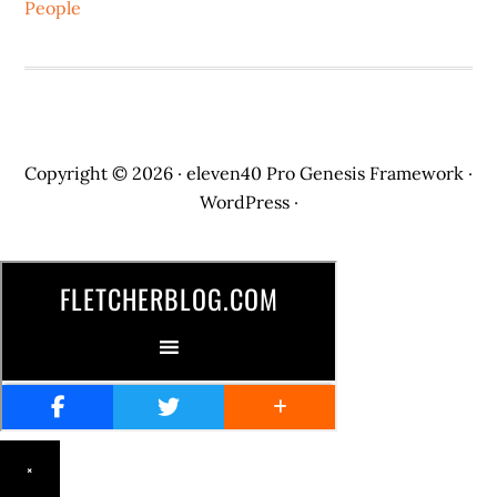
People
Copyright © 2026 ·
eleven40 Pro
Genesis Framework
·
WordPress
·
×