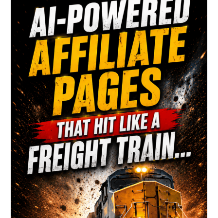
Sidebar