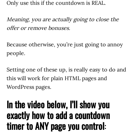
Only use this if the countdown is REAL.
Meaning, you are actually going to close the
offer or remove bonuses.
Because otherwise, you’re just going to annoy
people.
Setting one of these up, is really easy to do and
this will work for plain HTML pages and
WordPress pages.
In the video below, I’ll show you
exactly how to add a countdown
timer to ANY page you control
: