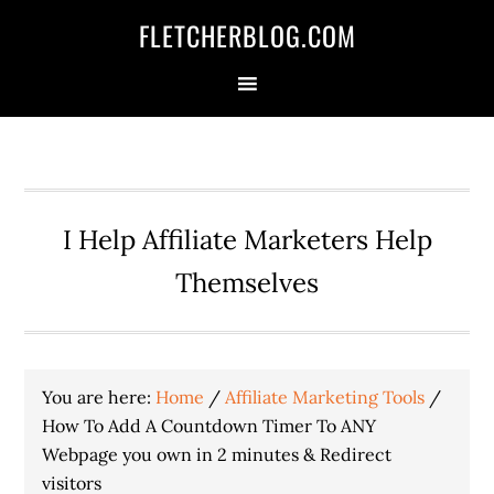
Skip
Skip
Skip
FLETCHERBLOG.COM
to
to
to
primary
main
primary
navigation
content
sidebar
I Help Affiliate Marketers Help
Themselves
You are here:
Home
/
Affiliate Marketing Tools
/
How To Add A Countdown Timer To ANY
Webpage you own in 2 minutes & Redirect
visitors