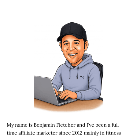
My name is Benjamin Fletcher and I’ve been a full
time affiliate marketer since 2012 mainly in fitness