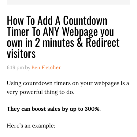
How To Add A Countdown
Timer To ANY Webpage you
own in 2 minutes & Redirect
visitors
6:19 pm
by
Ben Fletcher
Using countdown timers on your webpages is a
very powerful thing to do.
They can boost sales by up to 300%.
Here’s an example: