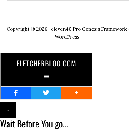
Copyright © 2026 ·
eleven40 Pro
Genesis Framework
·
WordPress
·
×
Wait Before You go...