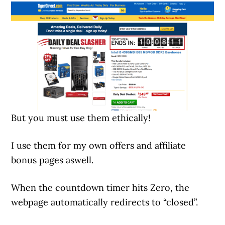
But you must use them ethically!
I use them for my own offers and affiliate
bonus pages aswell.
When the countdown timer hits Zero, the
webpage automatically redirects to “closed”.