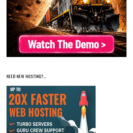
NEED NEW HOSTING?…