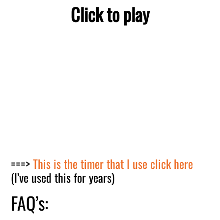
Click to play
===>
This is the timer that I use click here
(I’ve used this for years)
FAQ’s: