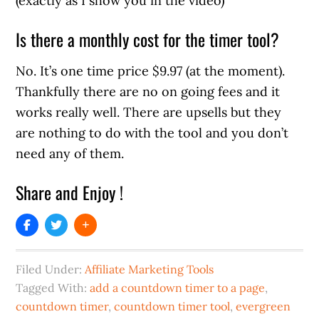
(exactly as I show you in the video)
Is there a monthly cost for the timer tool?
No. It’s one time price $9.97 (at the moment).
Thankfully there are no on going fees and it
works really well. There are upsells but they
are nothing to do with the tool and you don’t
need any of them.
Share and Enjoy !
Filed Under:
Affiliate Marketing Tools
Tagged With:
add a countdown timer to a page
,
countdown timer
,
countdown timer tool
,
evergreen