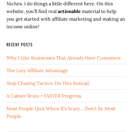
Niches. I do things a little different here. On this
website, you’ll find real
actionable
material to help
you get started with affiliate marketing and making an
income online!
RECENT POSTS
Why I Like Businesses That Already Have Customers
The Lazy Affiliate Advantage
Stop Chasing Tactics. Do This Instead.
A Calmer Brain = FASTER Progress
Most People Quit When It’s Scary …Don’t Be Most
People