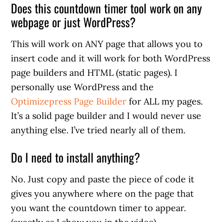
Does this countdown timer tool work on any
webpage or just WordPress?
This will work on ANY page that allows you to
insert code and it will work for both WordPress
page builders and HTML (static pages). I
personally use WordPress and the
Optimizepress Page Builder
for ALL my pages.
It’s a solid page builder and I would never use
anything else. I’ve tried nearly all of them.
Do I need to install anything?
No. Just copy and paste the piece of code it
gives you anywhere where on the page that
you want the countdown timer to appear.