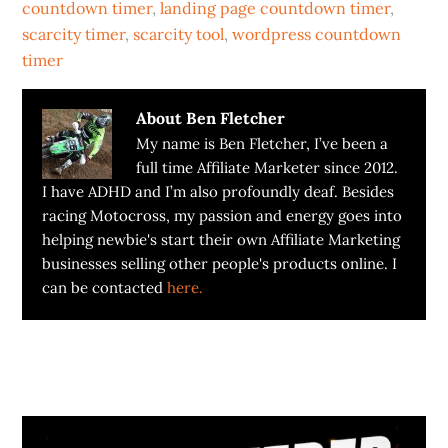
countdown timer
,
landing page countdown timer
,
scarcity timer
,
scarcity tool
,
wordpress countdown
timer
About
Ben Fletcher
My name is Ben Fletcher, I’ve been a
full time Affiliate Marketer since 2012.
I have ADHD and I’m also profoundly deaf. Besides
racing Motocross, my passion and energy goes into
helping newbie's start their own Affiliate Marketing
businesses selling other people's products online. I
can be contacted
here.
Primary