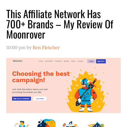
This Affiliate Network Has
700+ Brands – My Review Of
Moonrover
10:00 pm
by
Ben Fletcher