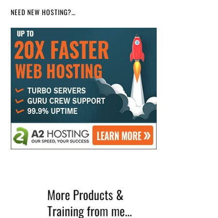
NEED NEW HOSTING?…