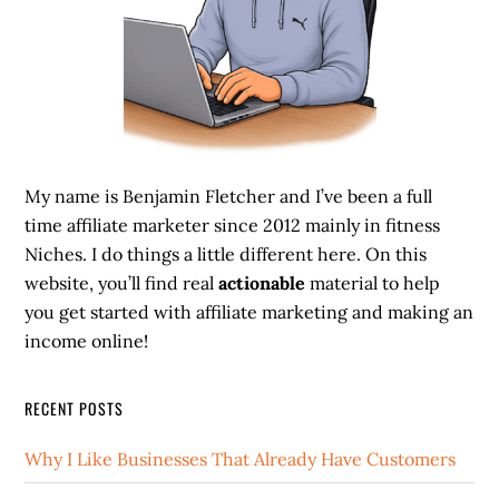
My name is Benjamin Fletcher and I’ve been a full
time affiliate marketer since 2012 mainly in fitness
Niches. I do things a little different here. On this
website, you’ll find real
actionable
material to help
you get started with affiliate marketing and making an
income online!
RECENT POSTS
Why I Like Businesses That Already Have Customers