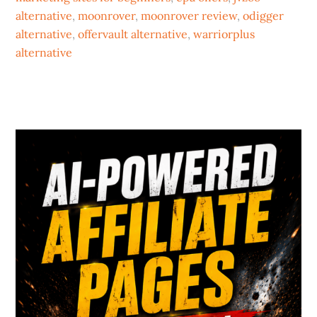
alternative
,
moonrover
,
moonrover review
,
odigger
alternative
,
offervault alternative
,
warriorplus
alternative
Primary
Sidebar