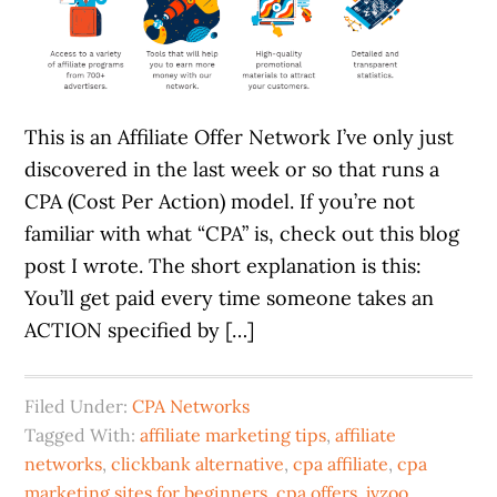
This is an Affiliate Offer Network I’ve only just
discovered in the last week or so that runs a
CPA (Cost Per Action) model. If you’re not
familiar with what “CPA” is, check out this blog
post I wrote. The short explanation is this:
You’ll get paid every time someone takes an
ACTION specified by […]
Filed Under:
CPA Networks
Tagged With:
affiliate marketing tips
,
affiliate
networks
,
clickbank alternative
,
cpa affiliate
,
cpa
marketing sites for beginners
,
cpa offers
,
jvzoo