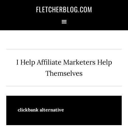
Skip
Skip
Skip
FLETCHERBLOG.COM
to
to
to
primary
main
primary
navigation
content
sidebar
I Help Affiliate Marketers Help
Themselves
clickbank alternative