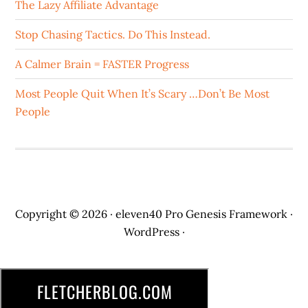
The Lazy Affiliate Advantage
Stop Chasing Tactics. Do This Instead.
A Calmer Brain = FASTER Progress
Most People Quit When It’s Scary …Don’t Be Most
People
Copyright © 2026 ·
eleven40 Pro
Genesis Framework
·
WordPress
·