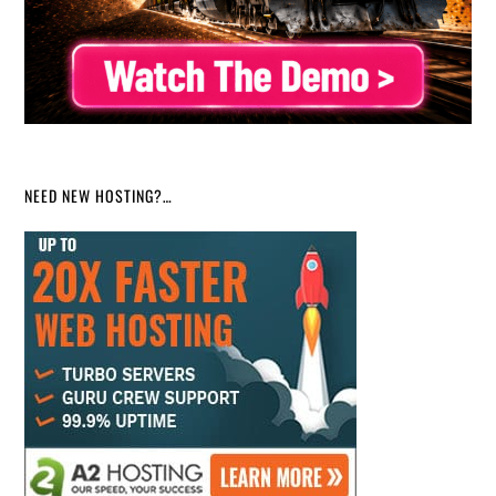
NEED NEW HOSTING?…