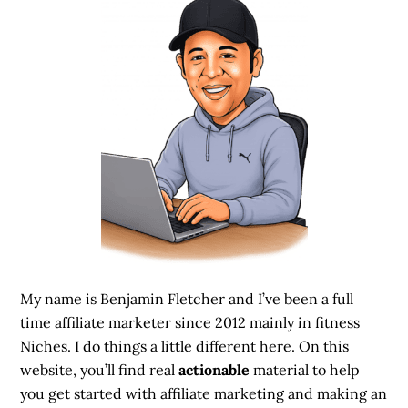
My name is Benjamin Fletcher and I’ve been a full
time affiliate marketer since 2012 mainly in fitness
Niches. I do things a little different here. On this
website, you’ll find real
actionable
material to help
you get started with affiliate marketing and making an