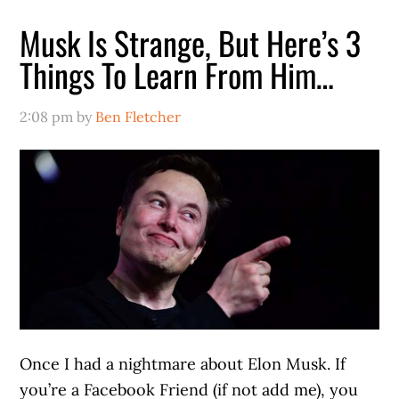
Musk Is Strange, But Here’s 3
Things To Learn From Him…
2:08 pm
by
Ben Fletcher
Once I had a nightmare about Elon Musk. If
you’re a Facebook Friend (if not add me), you