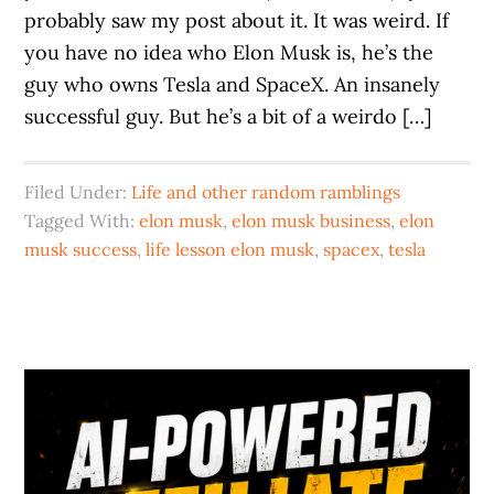
probably saw my post about it. It was weird. If
you have no idea who Elon Musk is, he’s the
guy who owns Tesla and SpaceX. An insanely
successful guy. But he’s a bit of a weirdo […]
Filed Under:
Life and other random ramblings
Tagged With:
elon musk
,
elon musk business
,
elon
musk success
,
life lesson elon musk
,
spacex
,
tesla
Primary
Sidebar