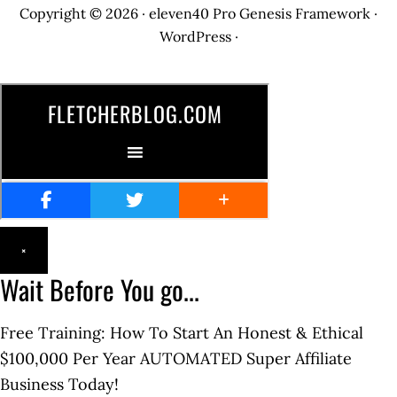
Copyright © 2026 ·
eleven40 Pro
Genesis Framework
·
WordPress
·
×
Wait Before You go...
Free Training: How To Start An Honest & Ethical
$100,000 Per Year AUTOMATED Super Affiliate
Business Today!