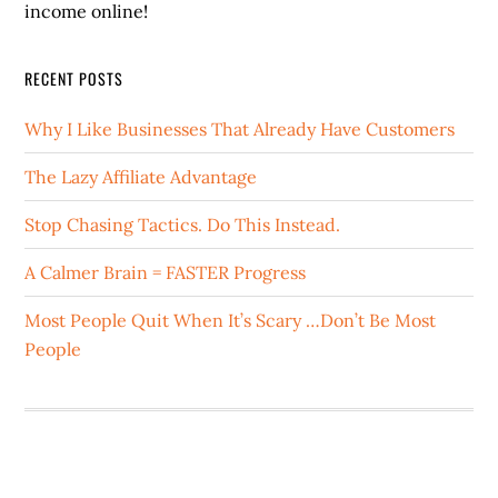
income online!
RECENT POSTS
Why I Like Businesses That Already Have Customers
The Lazy Affiliate Advantage
Stop Chasing Tactics. Do This Instead.
A Calmer Brain = FASTER Progress
Most People Quit When It’s Scary …Don’t Be Most
People