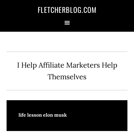
Skip
Skip
Skip
FLETCHERBLOG.COM
to
to
to
primary
main
primary
navigation
content
sidebar
I Help Affiliate Marketers Help
Themselves
life lesson elon musk